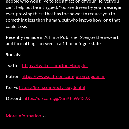
people who won’t live to see a fraction of your life, yet you
can’t help but be intrigued. You are driven by your desire, an
ever-growing thirst that has the power to reduce you to
something less than human, but who knows how long that
could take.
Recently remade in Affinity Publisher 2, enjoy the new art
and formatting I brewed in a 11 hour fugue state.
Socials:
Twitter:
https://twitter.com/JoelHappyhil
Patron:
https://www.patreon.com/joelvreugdenhil
Ko-Fi:
https://ko-fi.com/joelvreugdenhil
Discord:
https://discord.gg/XmKFbW4S9X
More information