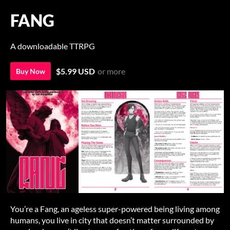
FANG
A downloadable TTRPG
$5.99 USD
or more
Buy Now
You’re a Fang, an ageless super-powered being living among
humans, you live in city that doesn’t matter surrounded by