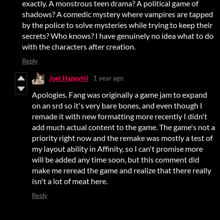
exactly. A monstrous teen drama? A political game of
shadows? A comedic mystery where vampires are tapped
by the police to solve mysteries while trying to keep their
secrets? Who knows? I have genuinely no idea what to do
with the characters after creation.
Reply
Joel Happyhil
1 year ago
Apologies. Fang was originally a game jam to expand
on an srd so it's very bare bones, and even though I
remade it with new formatting more recently I didn't
add much actual content to the game. The game's not a
priority right now and the remake was mostly a test of
my layout ability in Affinity, so I can't promise more
will be added any time soon, but this comment did
make me reread the game and realize that there really
isn't a lot of meat here.
Reply