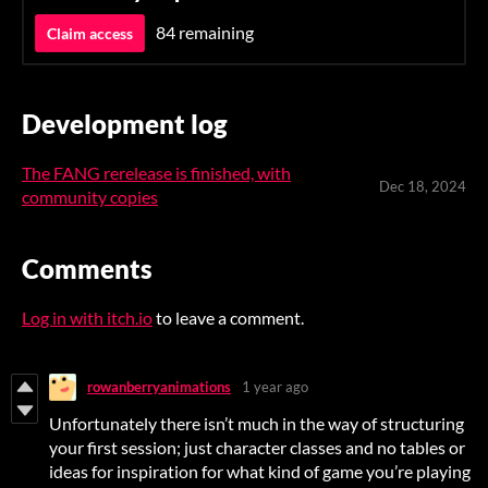
84 remaining
Claim access
Development log
The FANG rerelease is finished, with
Dec 18, 2024
community copies
Comments
Log in with itch.io
to leave a comment.
rowanberryanimations
1 year ago
Unfortunately there isn’t much in the way of structuring
your first session; just character classes and no tables or
ideas for inspiration for what kind of game you’re playing