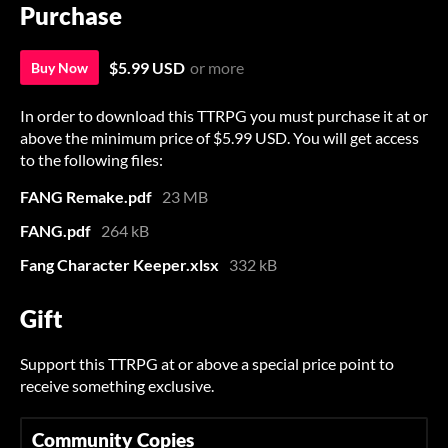
Purchase
$5.99 USD
or more
Buy Now
In order to download this TTRPG you must purchase it at or
above the minimum price of $5.99 USD. You will get access
to the following files:
FANG Remake.pdf
23 MB
FANG.pdf
264 kB
Fang Character Keeper.xlsx
332 kB
Gift
Support this TTRPG at or above a special price point to
receive something exclusive.
Community Copies